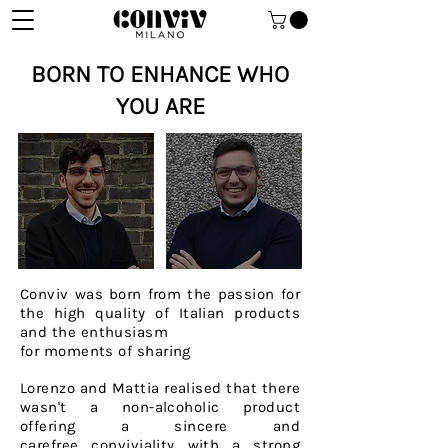
BORN TO ENHANCE WHO
YOU ARE
Conviv was born from the passion for
the high quality of Italian products
and the enthusiasm
for moments of sharing
Lorenzo and Mattia realised that there
wasn't a
non-alcoholic
product
offering a sincere and
carefree
conviviality with a strong