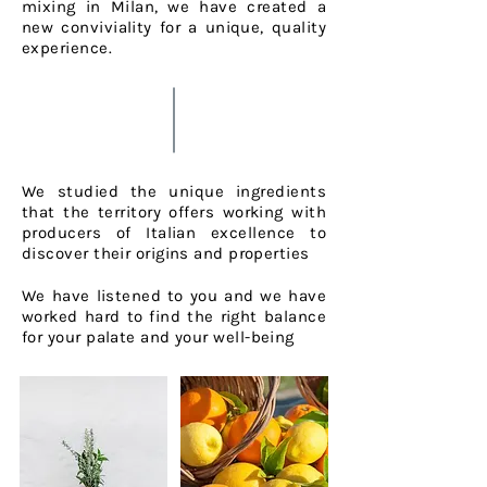
mixing in Milan, we have created
a
new conviviality for a unique, quality
experience.
We studied the unique ingredients
that the territory offers working with
producers of Italian excellence to
discover their origins and properties
We have listened to you and we have
worked hard to find the right balance
for your
palate and your well-being