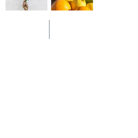
Thus Conviv was born: a new way of
living conviviality with a pleasant and
careful style
Enter the world of Conviv
and discover our products
DISCOVER OUR PRODUCTS