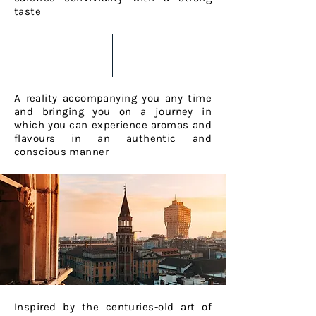
taste
A reality accompanying you any time
and bringing you on a journey in
which you can experience aromas and
flavours in an authentic and
conscious manner
Inspired by the centuries-old art of